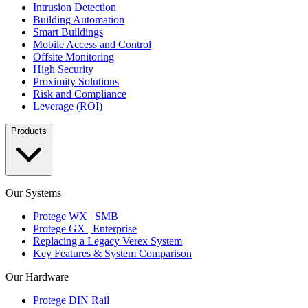
Intrusion Detection
Building Automation
Smart Buildings
Mobile Access and Control
Offsite Monitoring
High Security
Proximity Solutions
Risk and Compliance
Leverage (ROI)
Products
Our Systems
Protege WX | SMB
Protege GX | Enterprise
Replacing a Legacy Verex System
Key Features & System Comparison
Our Hardware
Protege DIN Rail