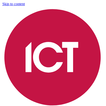
Skip to content