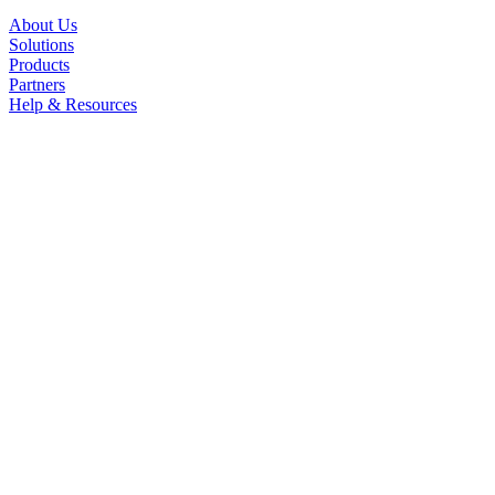
About Us
Solutions
Products
Partners
Help & Resources