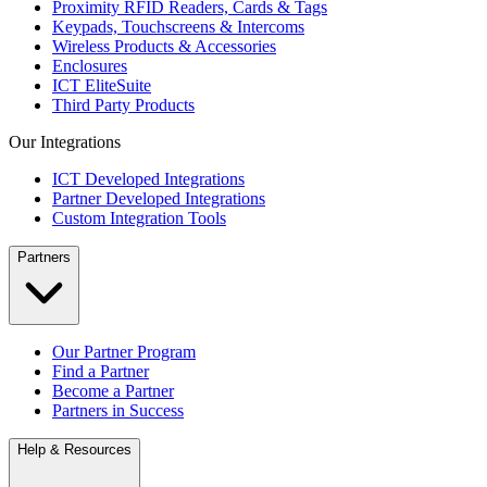
Proximity RFID Readers, Cards & Tags
Keypads, Touchscreens & Intercoms
Wireless Products & Accessories
Enclosures
ICT EliteSuite
Third Party Products
Our Integrations
ICT Developed Integrations
Partner Developed Integrations
Custom Integration Tools
Partners
Our Partner Program
Find a Partner
Become a Partner
Partners in Success
Help & Resources