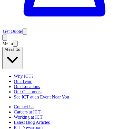
Get Quote
Menu
About Us
Why ICT?
Our Team
Our Locations
Our Customers
See ICT at an Event Near You
Contact Us
Careers at ICT
Working at ICT
Latest Blog Articles
ICT Newsroom