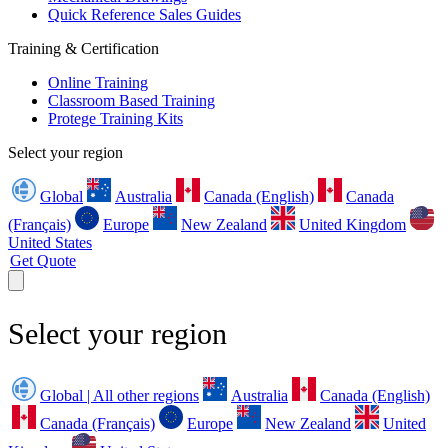
Quick Reference Sales Guides
Training & Certification
Online Training
Classroom Based Training
Protege Training Kits
Select your region
Global
Australia
Canada (English)
Canada
(Français)
Europe
New Zealand
United Kingdom
United States
Get Quote
Select your region
Global | All other regions
Australia
Canada (English)
Canada (Français)
Europe
New Zealand
United