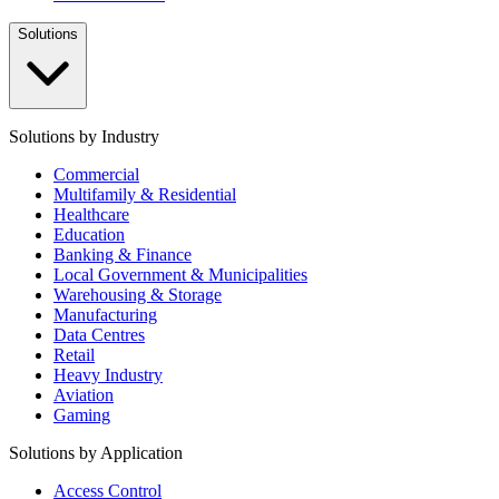
Solutions
Solutions by Industry
Commercial
Multifamily & Residential
Healthcare
Education
Banking & Finance
Local Government & Municipalities
Warehousing & Storage
Manufacturing
Data Centres
Retail
Heavy Industry
Aviation
Gaming
Solutions by Application
Access Control