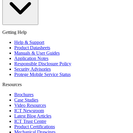
Getting Help
Help & Support
Product Datasheets
Manuals & User Guides
Application Notes
Responsible Disclosure Policy
Security Advisories
Protege Mobile Service Status
Resources
Brochures
Case Studies
Video Resources
ICT Newsroom
Latest Blog Articles
ICT Trust Centre
Product Certifications
Mechanical Drawings