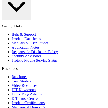
Getting Help
Help & Support
Product Datasheets
Manuals & User Guides
Application Notes
Responsible Disclosure Policy
Security Advisories
Protege Mobile Service Status
Resources
Brochures
Case Studies
Video Resources
ICT Newsroom
Latest Blog Articles
ICT Trust Centre
Product Certifications
Mechanical Drawings