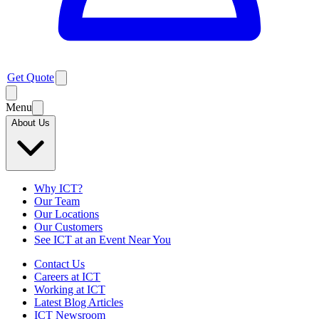
Get Quote
Menu
About Us
Why ICT?
Our Team
Our Locations
Our Customers
See ICT at an Event Near You
Contact Us
Careers at ICT
Working at ICT
Latest Blog Articles
ICT Newsroom