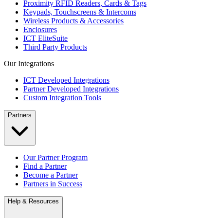
Proximity RFID Readers, Cards & Tags
Keypads, Touchscreens & Intercoms
Wireless Products & Accessories
Enclosures
ICT EliteSuite
Third Party Products
Our Integrations
ICT Developed Integrations
Partner Developed Integrations
Custom Integration Tools
Partners
Our Partner Program
Find a Partner
Become a Partner
Partners in Success
Help & Resources