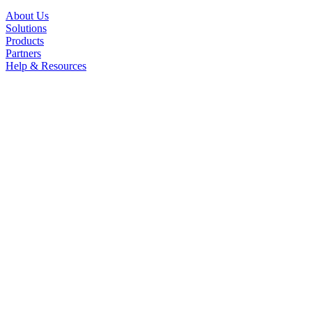
About Us
Solutions
Products
Partners
Help & Resources