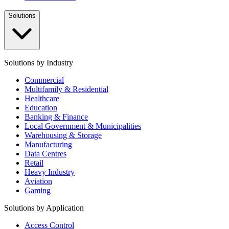
Solutions
Solutions by Industry
Commercial
Multifamily & Residential
Healthcare
Education
Banking & Finance
Local Government & Municipalities
Warehousing & Storage
Manufacturing
Data Centres
Retail
Heavy Industry
Aviation
Gaming
Solutions by Application
Access Control