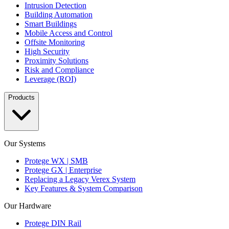
Intrusion Detection
Building Automation
Smart Buildings
Mobile Access and Control
Offsite Monitoring
High Security
Proximity Solutions
Risk and Compliance
Leverage (ROI)
Products
Our Systems
Protege WX | SMB
Protege GX | Enterprise
Replacing a Legacy Verex System
Key Features & System Comparison
Our Hardware
Protege DIN Rail