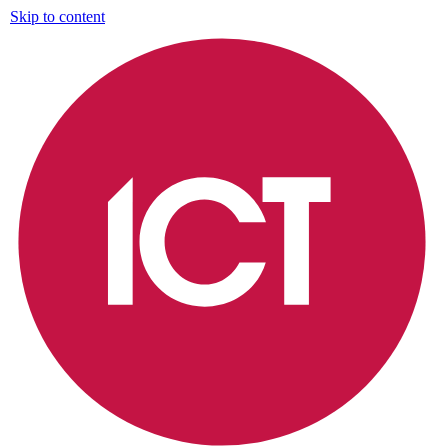
Skip to content