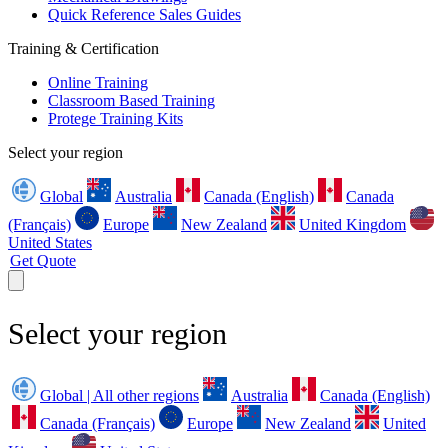
Quick Reference Sales Guides
Training & Certification
Online Training
Classroom Based Training
Protege Training Kits
Select your region
Global
Australia
Canada (English)
Canada
(Français)
Europe
New Zealand
United Kingdom
United States
Get Quote
Select your region
Global | All other regions
Australia
Canada (English)
Canada (Français)
Europe
New Zealand
United