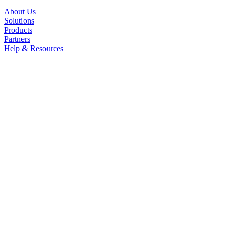
About Us
Solutions
Products
Partners
Help & Resources