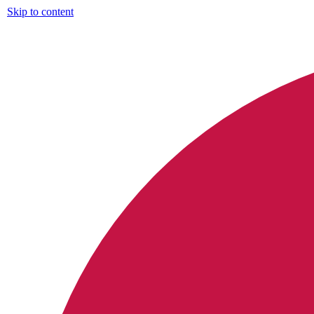
Skip to content