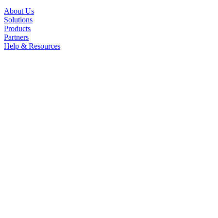
About Us
Solutions
Products
Partners
Help & Resources