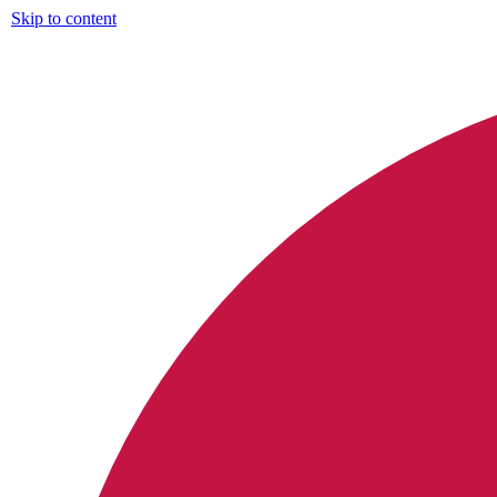
Skip to content