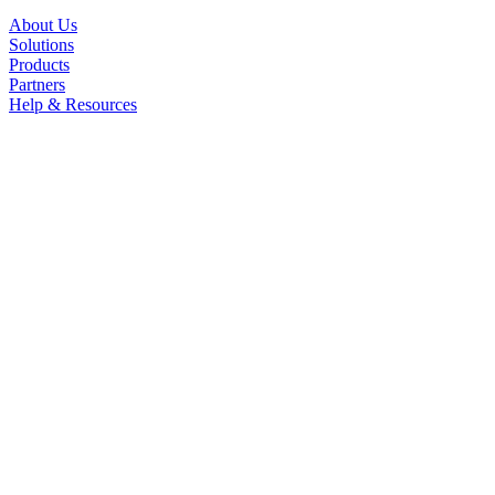
About Us
Solutions
Products
Partners
Help & Resources