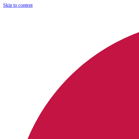
Skip to content